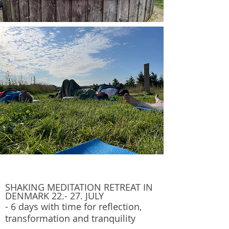
SHAKING MEDITATION RETR
EAT IN
DENMARK 22.- 27.
JULY
- 6 days with time for reflection,
transformation and tranquility