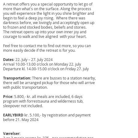
A retreat offers you a special opportunity to let go of
more than what's on the surface. Along the process
you will experience the light in you shine brighter and
begin to feel a deep joy rising. ​ Where there was
darkness before, we lovingly and acceptingly open up
to frozen and stocked bodies, beliefs and stories.
The retreat opens up into your own inner joy and
courage to walk and live aligned with your heart.
Feel free to contact me to find out more, so you can
more easily decide if the retreat is for you. ​ ​ ​ ​
Dates
: 22. July – 27. July 2024
Arrival
10.00-13.00
o'clock on Monday 22. july
Departure kl.
14.00-15.00
o'clock on Friday 27. july
Transportation:
There are busses to a station nearby,
there will be arranged pickup for those who will arrive
with public transportation.
Price:
5.800,- kr. all meals are included, 6 days
program with forrestsauna and wilderness tub,
sleepover not included.
EARLYBIRD
kr. 5.100,- by registration and payment
before 21. May 2024
Værelser: