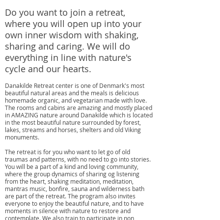
Do you want to join a retreat,
where you will open up into your
own inner wisdom with shaking,
sharing and caring. We will do
everything in line with nature's
cycle and our hearts.
Danakilde Retreat center is one of Denmark's most
beautiful natural areas and the meals is delicious
homemade organic, and vegetarian made with love.
The rooms and cabins are amazing and mostly placed
in AMAZING nature around Danakilde which is located
in the most beautiful nature surrounded by forest,
lakes, streams and horses, shelters and old Viking
monuments.
The retreat is for you who want to let go of old
traumas and patterns, with no need to go into stories.
You will be a part of a kind and loving community,
where the group dynamics of sharing og listening
from the heart, shaking meditation, meditation,
mantras music, bonfire, sauna and wilderness bath
are part of the retreat. The program also invites
everyone to enjoy the beautiful nature, and to have
moments in silence with nature to restore and
contemplate. We also train to participate in non