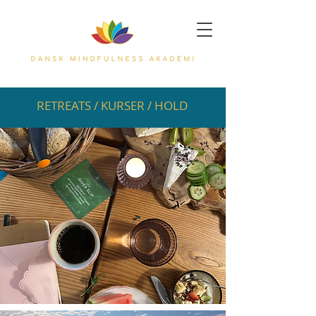
RETREATS / KURSER / HOLD