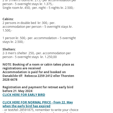
2 or 3 men's rooms kr. 275,- per accommodation per
person - 5 overnight stays kr. 1.375,-
Single room kr. 450,- per. night – 5 nights kr. 2.500,-
Cabins:
2 persons in double bed kr: 300,- per.
accommodation per person – 5 overnight stays kr.
1.500,-
1 person kr. 500,- per. accommodation – 5 overnight
stays kr. 2.500,-
Shelters:
2-3 men's shelter 250,- per. accommodation per
person - 5 overnight stays kr. 1.250,00
NOTE: Booking of a room or cabin takes place as
registrations are received
Accommodation is paid for and booked on
Danakilde tlf: Rebecca
2259 2412
eller Thorsten
2028 6678
Registration and payment for retreat early bird
before
21. May 2024
:
CLICK HERE FOR EARLY BIRD
CLICK HERE FOR NORMAL PRICE - from 22. May
when the early bird has expired
- or text/tel:
28591875
, remember to write your choice