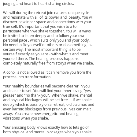
judging and heart to heart sharing circles.
We will during the retreat join natures unique cycle
and resonate with all of its power and beauty. You will
discover new inner space and connections with your
true self. It's important that you wish to a to
participate when we shake together. You will always
be invited to listen deeply and to follow your own
personal pace , which suits only you and your body.
No need to fix yourself or others or do something in a
certain way. The most important thing is to be
yourself exactly as you are - with what is and meet
yourself there. The healing process happens
completely naturally free from storys when we shake.
Alcohol is not allowed as it can remove you from the
process into transformation. ​
Your healthy boundaries will become clearer in you
and easier to set. You will find your inner loving "yes
please" and "no thank you". ​ When we shake, mental
and physical blockages will be set free - If we shake
deeply which is possibly on a retreat, old traumas and
even karmic blockages from previous lives can melt
away. You create new energetic and healing
vibrations when you shake.
Your amazing body knows exactly how to lets go of
both physical and mental blockages when you shake.