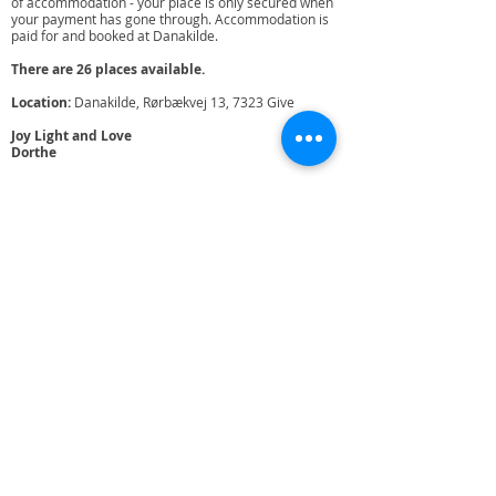
of accommodation - your place is only secured when
your payment has gone through. Accommodation is
paid for and booked at Danakilde.
There are 26 places available.
Location:
Danakilde, Rørbækvej 13, 7323 Give
Joy Light and Love
Dorthe
Who is Dorthe Broeng:
I am a woman in my prime age, full of good humor
and a lot of life and pratical experience in helping
people in finding their inner ressources. I insist on that
we humans are meant to heal our karma and do more
than just surviving. I am completely crazy about
shaking and spreading shaking meditation, it's a
unique method for creating joy and meaning in life. ​ I
am a trained psychotherapist, family and group
therapist and specialized in trauma treatment and
have worked for nearly 30 years with helping people,
with trauma, grief and crises. I teach meditation, yoga
and shaking meditation as well as communication. I
have a clinic in Vejle where I practice as a therapist.
I am co-owner of the Danish Mindfulness Academy,
where we, among other things, educate mindfulness
consultants, holds retreats and courses for private